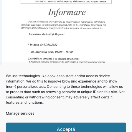
We use technologies like cookies to store and/or access device
information. We do this to improve browsing experience and to show
(non-) personalized ads. Consenting to these technologies will allow us
to process data such as browsing behavior or unique IDs on this site. Not
consenting or withdrawing consent, may adversely affect certain
features and functions.
Manage services
Click 'I
Acceptă