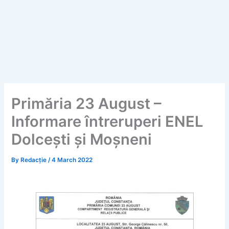
Primăria 23 August –
Informare întreruperi ENEL
Dolcești și Moșneni
By
Redacție
/
4 March 2022