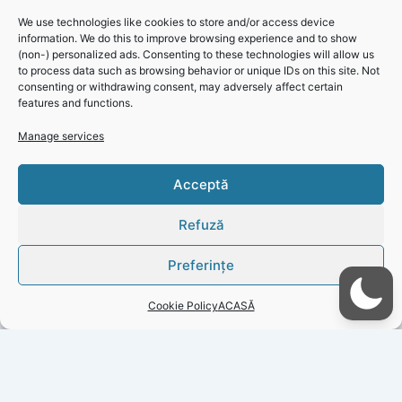
Click 'I agree' to enable Facebook
We use technologies like cookies to store and/or access device
Cookie Policy
information. We do this to improve browsing experience and to show
(non-) personalized ads. Consenting to these technologies will allow us
I agree
to process data such as browsing behavior or unique IDs on this site. Not
consenting or withdrawing consent, may adversely affect certain
features and functions.
Click 'I
Manage services
agree' to
enable
Acceptă
Faceboo
k
Refuză
Cookie
Policy
Preferințe
I
Cookie Policy
ACASĂ
agree
PREVIOUS
NEXT
Copyright © 2026 Gazeta Județeană