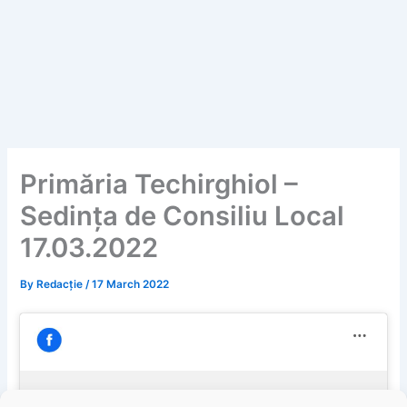
Primăria Techirghiol –
Sedința de Consiliu Local
17.03.2022
By
Redacție
/
17 March 2022