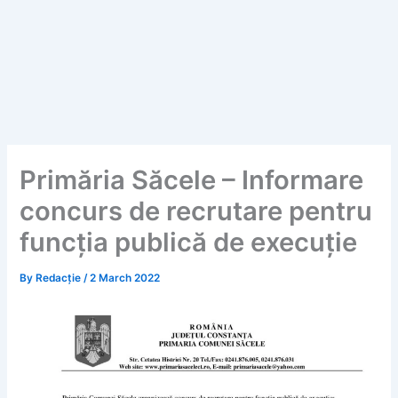
Primăria Săcele – Informare
concurs de recrutare pentru
funcția publică de execuție
By
Redacție
/
2 March 2022