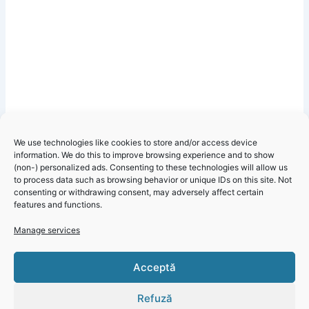
We use technologies like cookies to store and/or access device
information. We do this to improve browsing experience and to show
(non-) personalized ads. Consenting to these technologies will allow us
to process data such as browsing behavior or unique IDs on this site. Not
consenting or withdrawing consent, may adversely affect certain
features and functions.
Manage services
Click 'I
Acceptă
agree' to
enable
Refuză
Faceboo