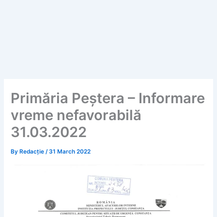
Primăria Peștera – Informare
vreme nefavorabilă
31.03.2022
By
Redacție
/
31 March 2022