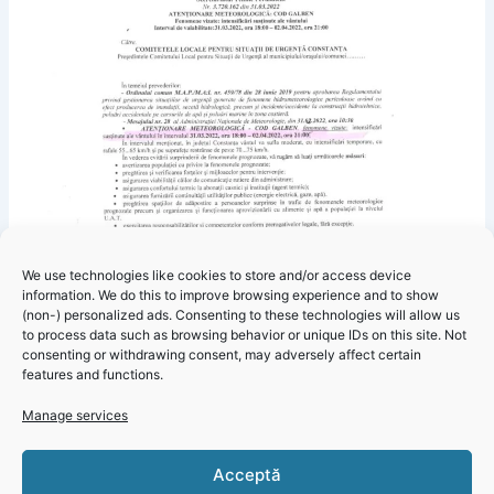
We use technologies like cookies to store and/or access device
information. We do this to improve browsing experience and to show
(non-) personalized ads. Consenting to these technologies will allow us
to process data such as browsing behavior or unique IDs on this site. Not
consenting or withdrawing consent, may adversely affect certain
features and functions.
Click 'I
Manage services
agree' to
enable
Acceptă
Faceboo