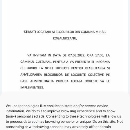
We use technologies like cookies to store and/or access device
information. We do this to improve browsing experience and to show
(non-) personalized ads. Consenting to these technologies will allow us
to process data such as browsing behavior or unique IDs on this site. Not
consenting or withdrawing consent, may adversely affect certain