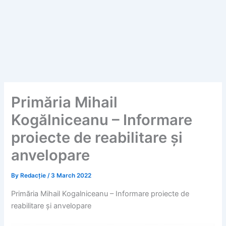
Primăria Mihail
Kogălniceanu – Informare
proiecte de reabilitare și
anvelopare
By
Redacție
/
3 March 2022
Primăria Mihail Kogalniceanu – Informare proiecte de
reabilitare și anvelopare